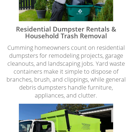
Residential Dumpster Rentals &
Household Trash Removal
Cumming homeowners count on residential
dumpsters for remodeling projects, garage
cleanouts, and landscaping jobs. Yard waste
containers make it simple to dispose of
branches, brush, and clippings, while general
debris dumpsters handle furniture,
appliances, and clutter.