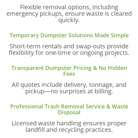
Flexible removal options, including
emergency pickups, ensure waste is cleared
quickly.
Temporary Dumpster Solutions Made Simple
Short-term rentals and swap-outs provide
flexibility for one-time or ongoing projects.
Transparent Dumpster Pricing & No Hidden
Fees
All quotes include delivery, tonnage, and
pickup—no surprises at billing.
Professional Trash Removal Service & Waste
Disposal
Licensed waste handling ensures proper
landfill and recycling practices.