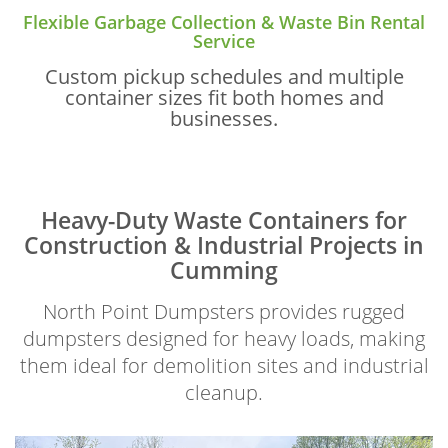
Flexible Garbage Collection & Waste Bin Rental
Service
Custom pickup schedules and multiple
container sizes fit both homes and
businesses.
Heavy-Duty Waste Containers for
Construction & Industrial Projects in
Cumming
North Point Dumpsters provides rugged
dumpsters designed for heavy loads, making
them ideal for demolition sites and industrial
cleanup.