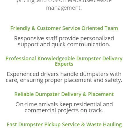
management.
Friendly & Customer Service Oriented Team
Responsive staff provide personalized
support and quick communication.
Professional Knowledgeable Dumpster Delivery
Experts
Experienced drivers handle dumpsters with
care, ensuring proper placement and safety.
Reliable Dumpster Delivery & Placement
On-time arrivals keep residential and
commercial projects on track.
Fast Dumpster Pickup Service & Waste Hauling