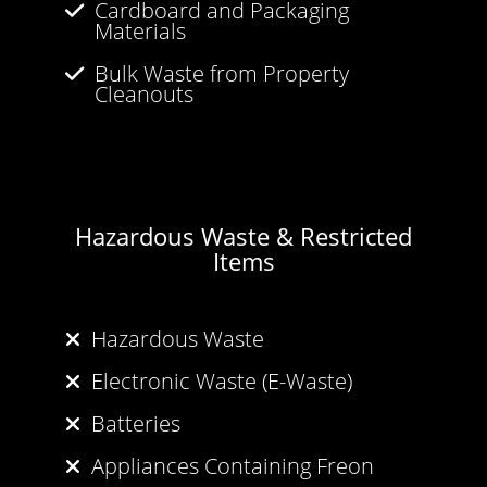
Cardboard and Packaging
Materials
Bulk Waste from Property
Cleanouts
Hazardous Waste & Restricted
Items
Hazardous Waste
Electronic Waste (E-Waste)
Batteries
Appliances Containing Freon