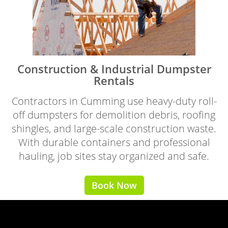
Construction & Industrial Dumpster
Rentals
Contractors in Cumming use heavy-duty roll-
off dumpsters for demolition debris, roofing
shingles, and large-scale construction waste.
With durable containers and professional
hauling, job sites stay organized and safe.
Book Now