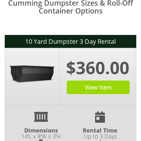
Cumming Dumpster Sizes & Roll-Off
Container Options
10 Yard Dumpster 3 Day Rental
$360.00
View Item
.
Dimensions
Rental Time
14'L x 8'W x 3'H
Up to 3 Days