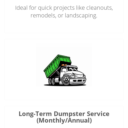
Ideal for quick projects like cleanouts,
remodels, or landscaping.
Long-Term Dumpster Service
(Monthly/Annual)