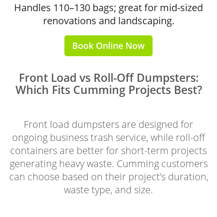
Handles 110–130 bags; great for mid-sized
renovations and landscaping.
Book Online Now
Front Load vs Roll-Off Dumpsters:
Which Fits Cumming Projects Best?
Front load dumpsters are designed for
ongoing business trash service, while roll-off
containers are better for short-term projects
generating heavy waste. Cumming customers
can choose based on their project’s duration,
waste type, and size.