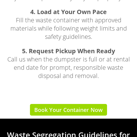
4. Load at Your Own Pace
Fill the waste container with approved
materials while following weight limits and
safety guidelines.
5. Request Pickup When Ready
Call us when the dumpster is full or at rental
end date for prompt, responsible waste
disposal and removal.
Book Your Container Now
Waste Segregation Guidelines for