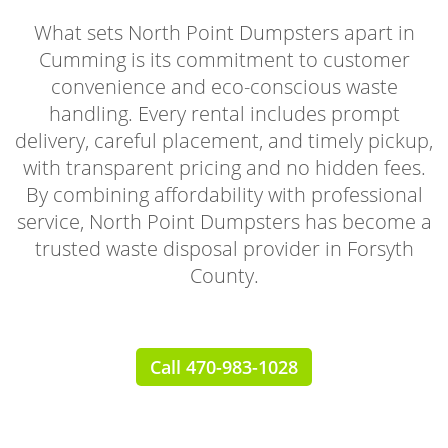
What sets North Point Dumpsters apart in
Cumming is its commitment to customer
convenience and eco-conscious waste
handling. Every rental includes prompt
delivery, careful placement, and timely pickup,
with transparent pricing and no hidden fees.
By combining affordability with professional
service, North Point Dumpsters has become a
trusted waste disposal provider in Forsyth
County.
Call 470-983-1028