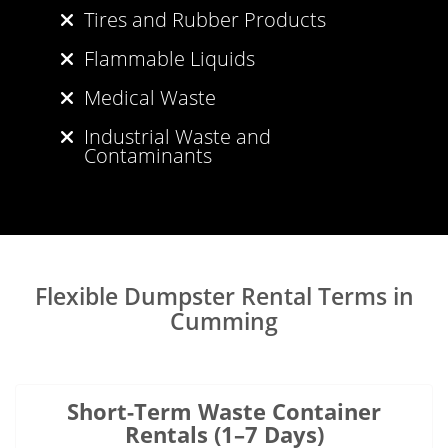
Tires and Rubber Products
Flammable Liquids
Medical Waste
Industrial Waste and
Contaminants
Flexible Dumpster Rental Terms in
Cumming
Short-Term Waste Container
Rentals (1–7 Days)