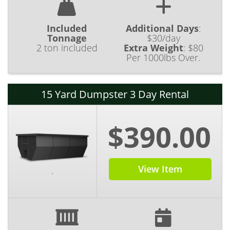
Included
Additional Days
:
Tonnage
$30/day
2 ton included
Extra Weight
:
$80
Per 1000lbs Over.
15 Yard Dumpster 3 Day Rental
$390.00
View Item
.