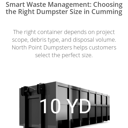
Smart Waste Management: Choosing
the Right Dumpster Size in Cumming
The right container depends on project
scope, debris type, and disposal volume.
North Point Dumpsters helps customers
select the perfect size.