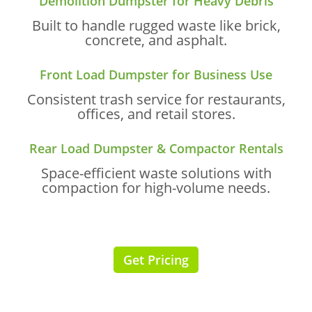
Demolition Dumpster for Heavy Debris
Built to handle rugged waste like brick,
concrete, and asphalt.
Front Load Dumpster for Business Use
Consistent trash service for restaurants,
offices, and retail stores.
Rear Load Dumpster & Compactor Rentals
Space-efficient waste solutions with
compaction for high-volume needs.
Get Pricing