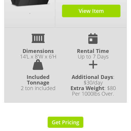
View Item
.
Dimensions
Rental Time
14'L x 8'W x 6'H
Up to 7 Days
Included
Additional Days
:
Tonnage
$30/day
2 ton included
Extra Weight
:
$80
Per 1000lbs Over.
Get Pricing