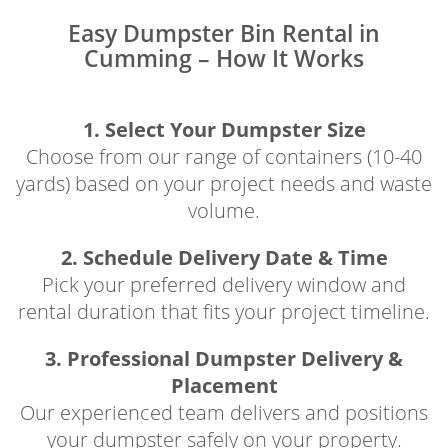
Easy Dumpster Bin Rental in
Cumming – How It Works
1. Select Your Dumpster Size
Choose from our range of containers (10-40
yards) based on your project needs and waste
volume.
2. Schedule Delivery Date & Time
Pick your preferred delivery window and
rental duration that fits your project timeline.
3. Professional Dumpster Delivery &
Placement
Our experienced team delivers and positions
your dumpster safely on your property.