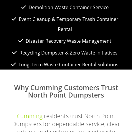
Demolition Waste Container Service
Event Cleanup & Temporary Trash Container
Rental
Disaster Recovery Waste Management
Recycling Dumpster & Zero Waste Initiatives
Long-Term Waste Container Rental Solutions
Why Cumming Customers Trust
North Point Dumpsters
Cumming
residents trust North Point
Dumpsters for dependable service, clear
pricing, and customer-focused waste