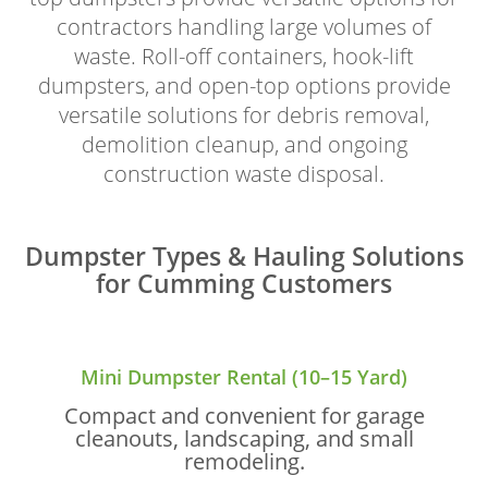
contractors handling large volumes of
waste. Roll-off containers, hook-lift
dumpsters, and open-top options provide
versatile solutions for debris removal,
demolition cleanup, and ongoing
construction waste disposal.
Dumpster Types & Hauling Solutions
for Cumming Customers
Mini Dumpster Rental (10–15 Yard)
Compact and convenient for garage
cleanouts, landscaping, and small
remodeling.