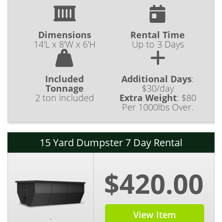
Dimensions
Rental Time
14'L x 8'W x 6'H
Up to 3 Days
Included
Additional Days
:
Tonnage
$30/day
2 ton included
Extra Weight
:
$80
Per 1000lbs Over.
15 Yard Dumpster 7 Day Rental
$420.00
View Item
.