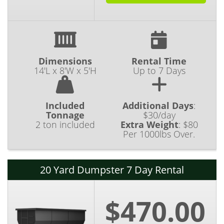
Dimensions
Rental Time
14'L x 8'W x 5'H
Up to 7 Days
Included
Additional Days
:
Tonnage
$30/day
2 ton included
Extra Weight
:
$80
Per 1000lbs Over.
20 Yard Dumpster 7 Day Rental
$470.00