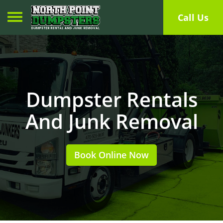
Toggle navigation
Call Us
Dumpster Rentals
And Junk Removal
Book Online Now