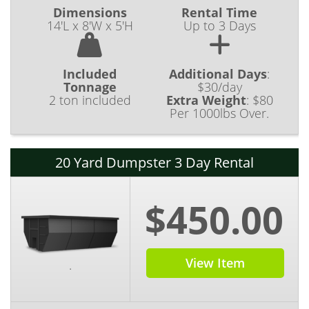
Dimensions
Rental Time
14'L x 8'W x 5'H
Up to 3 Days
Included
Additional Days
:
Tonnage
$30/day
2 ton included
Extra Weight
:
$80
Per 1000lbs Over.
20 Yard Dumpster 3 Day Rental
$450.00
View Item
.