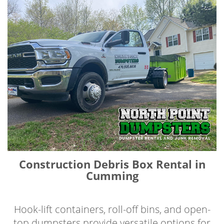
Construction Debris Box Rental in
Cumming
Hook-lift containers, roll-off bins, and open-
top dumpsters provide versatile options for