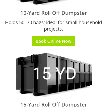
10-Yard Roll Off Dumpster
Holds 50–70 bags; ideal for small household
projects.
Book Online Now
15-Yard Roll Off Dumpster