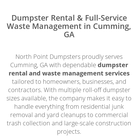
Dumpster Rental & Full-Service
Waste Management in Cumming,
GA
North Point Dumpsters proudly serves
Cumming, GA with dependable
dumpster
rental and waste management services
tailored to homeowners, businesses, and
contractors. With multiple roll-off dumpster
sizes available, the company makes it easy to
handle everything from residential junk
removal and yard cleanups to commercial
trash collection and large-scale construction
projects.