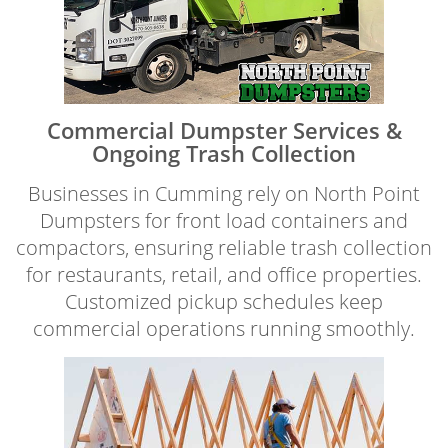
Commercial Dumpster Services &
Ongoing Trash Collection
Businesses in Cumming rely on North Point
Dumpsters for front load containers and
compactors, ensuring reliable trash collection
for restaurants, retail, and office properties.
Customized pickup schedules keep
commercial operations running smoothly.