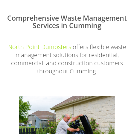
Comprehensive Waste Management
Services in Cumming
North Point Dumpsters
offers flexible waste
management solutions for residential,
commercial, and construction customers
throughout Cumming.