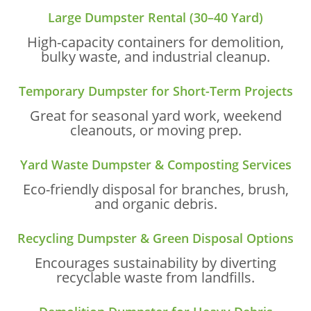
Large Dumpster Rental (30–40 Yard)
High-capacity containers for demolition,
bulky waste, and industrial cleanup.
Temporary Dumpster for Short-Term Projects
Great for seasonal yard work, weekend
cleanouts, or moving prep.
Yard Waste Dumpster & Composting Services
Eco-friendly disposal for branches, brush,
and organic debris.
Recycling Dumpster & Green Disposal Options
Encourages sustainability by diverting
recyclable waste from landfills.