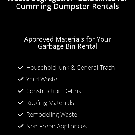
Cumming Dumpster Rentals
Approved Materials for Your
Garbage Bin Rental
Household Junk & General Trash
Yard Waste
Construction Debris
Roofing Materials
Remodeling Waste
Non-Freon Appliances