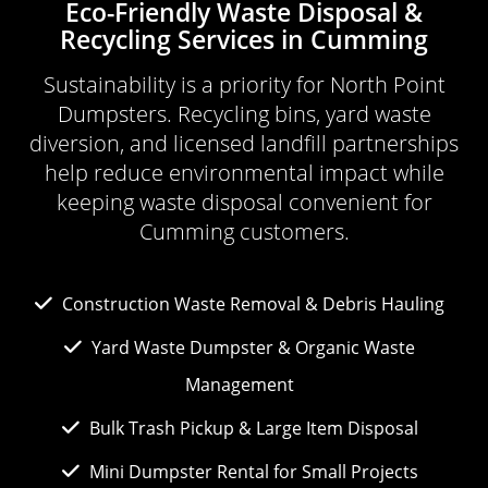
Eco-Friendly Waste Disposal &
Recycling Services in Cumming
Sustainability is a priority for North Point
Dumpsters. Recycling bins, yard waste
diversion, and licensed landfill partnerships
help reduce environmental impact while
keeping waste disposal convenient for
Cumming customers.
Construction Waste Removal & Debris Hauling
Yard Waste Dumpster & Organic Waste
Management
Bulk Trash Pickup & Large Item Disposal
Mini Dumpster Rental for Small Projects