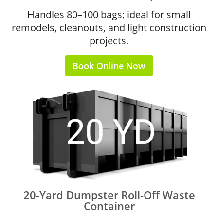
Handles 80–100 bags; ideal for small
remodels, cleanouts, and light construction
projects.
Book Online Now
20-Yard Dumpster Roll-Off Waste
Container