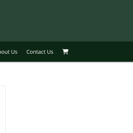
bout Us
Contact Us