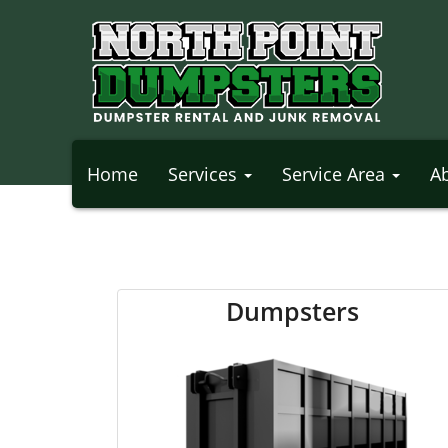
Home
Services
Service Area
A
Dumpsters