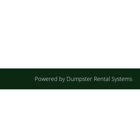
Powered by
Dumpster Rental Systems