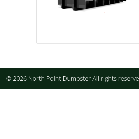
©
2026 North Point Dumpster All rights reserv