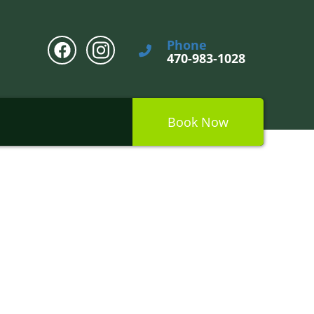
Phone
470-983-1028
Book Now